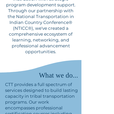
program development support.
Through our partnership with
the National Transportation in
Indian Country Conference®
(NTICC®), we've created a
comprehensive ecosystem of
learning, networking, and
professional advancement
opportunities.
What we do...
CTT provides a full spectrum of
services designed to build lasting
capacity in tribal transportation
programs. Our work
encompasses professional
certification courses including