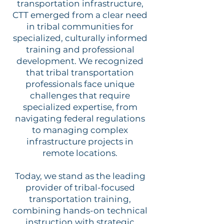
transportation infrastructure,
CTT emerged from a clear need
in tribal communities for
specialized, culturally informed
training and professional
development. We recognized
that tribal transportation
professionals face unique
challenges that require
specialized expertise, from
navigating federal regulations
to managing complex
infrastructure projects in
remote locations.
Today, we stand as the leading
provider of tribal-focused
transportation training,
combining hands-on technical
instruction with strategic