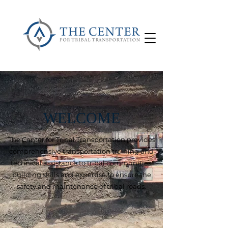
WELCOME
The Center for Tribal Transportation provides
comprehensive transportation training and
technical assistance to tribal communities,
building skills and expertise to ensure the
safety and maintenance of tribal roads.