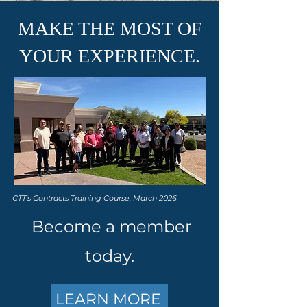
MAKE THE MOST OF
YOUR EXPERIENCE.
CTT's Contracts Training Course, March 2026
Become a member
today.
LEARN MORE