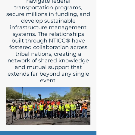
navigate federal
transportation programs,
secure millions in funding, and
develop sustainable
infrastructure management
systems. The relationships
built through NTICC® have
fostered collaboration across
tribal nations, creating a
network of shared knowledge
and mutual support that
extends far beyond any single
event.