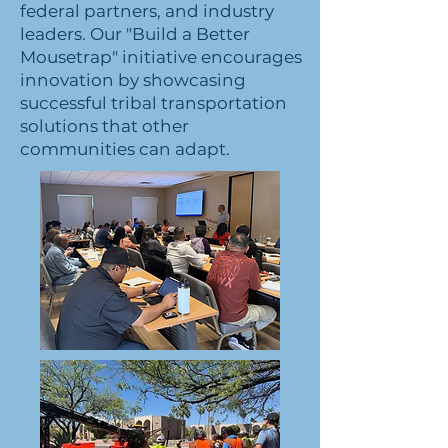
federal partners, and industry
leaders. Our "Build a Better
Mousetrap" initiative encourages
innovation by showcasing
successful tribal transportation
solutions that other
communities can adapt.