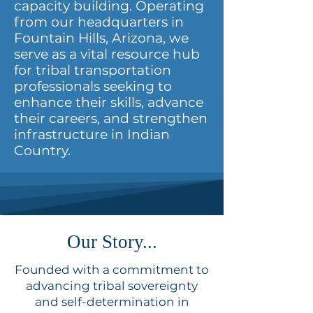
capacity building. Operating
from our headquarters in
Fountain Hills, Arizona, we
serve as a vital resource hub
for tribal transportation
professionals seeking to
enhance their skills, advance
their careers, and strengthen
infrastructure in Indian
Country.
Our Story...
Founded with a commitment to
advancing tribal sovereignty
and self-determination in