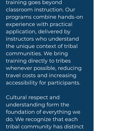
training goes beyond
classroom instruction. Our
programs combine hands-on
experience with practical
application, delivered by
instructors who understand
the unique context of tribal
communities. We bring
training directly to tribes
whenever possible, reducing
travel costs and increasing
accessibility for participants.
Cultural respect and
understanding form the
foundation of everything we
do. We recognize that each
tribal community has distinct