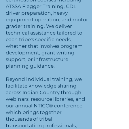
ATSSA Flagger Training, CDL
driver preparation, heavy
equipment operation, and motor
grader training. We deliver
technical assistance tailored to
each tribe's specific needs,
whether that involves program
development, grant writing
support, or infrastructure
planning guidance.
Beyond individual training, we
facilitate knowledge sharing
across Indian Country through
webinars, resource libraries, and
our annual NTICC® conference,
which brings together
thousands of tribal
transportation professionals,