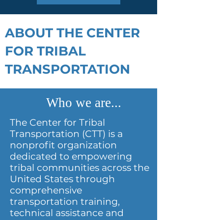
ABOUT THE CENTER
FOR TRIBAL
TRANSPORTATION
Who we are...
The Center for Tribal
Transportation (CTT) is a
nonprofit organization
dedicated to empowering
tribal communities across the
United States through
comprehensive
transportation training,
technical assistance and