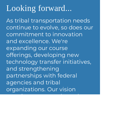
Looking forward...
As tribal transportation needs
continue to evolve, so does our
commitment to innovation
and excellence. We're
expanding our course
offerings, developing new
technology transfer initiatives,
and strengthening
partnerships with federal
agencies and tribal
organizations. Our vision
remains constant: through
mutual respect and
understanding, we will
continue enhancing the
quality of life in tribal
communities by building
capacity for tribes to