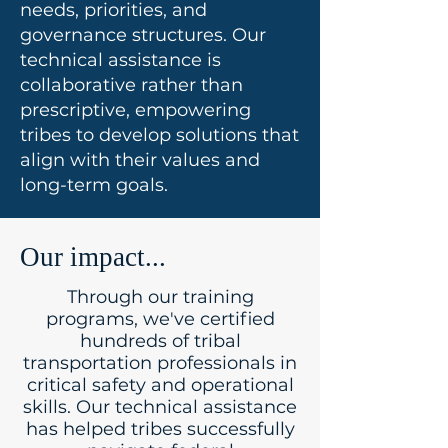
needs, priorities, and
governance structures. Our
technical assistance is
collaborative rather than
prescriptive, empowering
tribes to develop solutions that
align with their values and
long-term goals.
Our impact...
Through our training
programs, we've certified
hundreds of tribal
transportation professionals in
critical safety and operational
skills. Our technical assistance
has helped tribes successfully