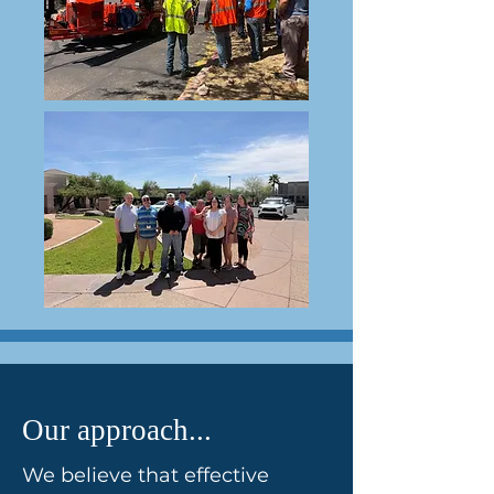
Our approach...
We believe that effective