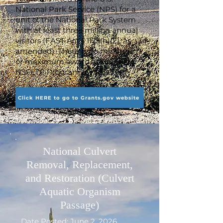
National Park Service (NPS) for a
unit of the National Park System
with at least three million annual
visitors (FAST Act § 1123(h)(2), as
amended). There is no minimum
or maximum award amount for
NSFLTP Program awards.
Click HERE to go to Grants.gov website
National Culvert
Removal, Replacement,
and Restoration (Culvert
Aquatic Organism
Passage)
Date Posted: June 2, 2026