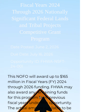
Fiscal Years 2024
Through 2026 Nationally
Significant Federal Lands
and Tribal Projects
Competitive Grant
Program
Date Posted: June 2, 2026
Due Date: July 16, 2026
Opportunity ID: FHWA-NSFT-
24-001
This NOFO will award up to $165
million in Fiscal Years (FY) 2024
through 2026 funding. FHWA may
also award any remaining funds
for this program from previous
fiscal years under this opportunity.
The actual amount available to be