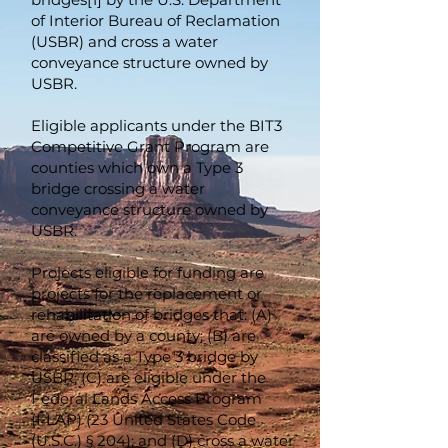
of Interior Bureau of Reclamation
(USBR) and cross a water
conveyance structure owned by
USBR.
Eligible applicants under the BIT3
Competitive Grant Program are
counties which own a Type 3
bridge crossing a water
conveyance structure owned by
USBR.
Projects eligible for funding are
projects for the replacement or
rehabilitation of bridges that: (A)
are owned by a county; (B) are
classified as a Type 3 bridge by
USBR; (C) are eligible under the
Federal Lands Access Program
(FLAP) (23 United States Code
(U.S.C.) § 204); and (D) cross a water