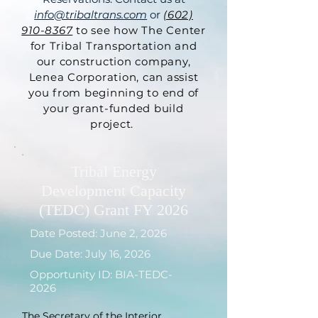
info@tribaltrans.com
or
(602)
910-8367
to see how The Center
for Tribal Transportation and
our construction company,
Lenea Corporation, can assist
you from beginning to end of
your grant-funded build
project.
Tribal Energy
Development Capacity
(TEDC) Grant FY 2026
Date Posted: June 2, 2026
Due Date: July 16, 2026
Opportunity ID: BIA-TEDC-
2026
The Secretary of the Interior