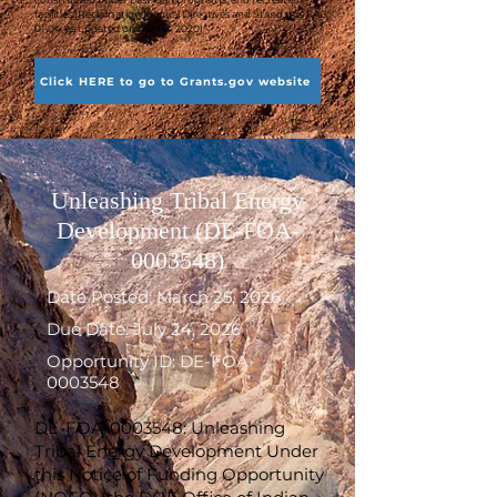
facilities (Reclamation Manual Directives and Standards FAC
01-04, as updated on April 13, 2020).
Click HERE to go to Grants.gov website
Unleashing Tribal Energy
Development (DE-FOA-
0003548)
Date Posted: March 25, 2026
Due Date: July 24, 2026
Opportunity ID: DE-FOA-
0003548
DE-FOA-0003548: Unleashing
Tribal Energy Development Under
this Notice of Funding Opportunity