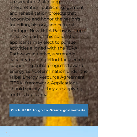
preservation 2 planning,
interpretation, public engagement,
and rehabilitation projects that
recognize and honor the nation's
founding, history, and cultural
heritage. New TERA Pathways Topic
Area - As part of this solicitation,
applicants may elect to pursue
activities aligned with the TERA
Pathways Initiative, a strategic
capacity building effort focused on
supporting Tribal progress toward
energy self-determination under the
Tribal Energy Resource Agreement
(TERA) framework. Applications
should specify if they are applying
for this topic area.
Click HERE to go to Grants.gov website