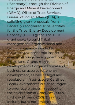
("Secretary"), through the Division of
Energy and Mineral Development
(DEMD), Office of Trust Services,
Bureau of Indian Affairs (BIA), is
soliciting grant proposals from
Federally recognized Tribal entities
for the Tribal Energy Development
Capacity (TEDC) grant. The TEDC
grant seeks to build Tribal
management, organizational and
technical capacity needed to
maximize the economic impact of
energy resource development on
Indian land. Grants may fund
development of organizational and
business structures for energy
development, as well as legal and
regulatory infrastructure. Certified
Local Governments are encouraged
to prioritize projects in support of
the celebration of America's 250th
birthday (America250). This may
include, but is not limited to,