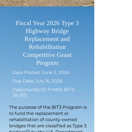
Fiscal Year 2026 Type 3
Highway Bridge
Replacement and
Rehabilitation
Competitive Grant
Program
Date Posted: June 2, 2026
Due Date: July 16, 2026
Opportunity ID: FHWA-BIT3-
26-001
The purpose of the BIT3 Program is
to fund the replacement or
rehabilitation of county-owned
bridges that are classified as Type 3
bridges[1] by the U.S. Department