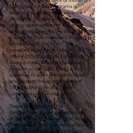
(NOFO), the DOE Office of Indian
Energy Policy and Programs is
soliciting applications to advance
affordable, reliable, and secure
energy development of Tribal
energy resources for the benefit of
Tribes and their members. Projects
funded under this NOFO are
expected to advance Tribal
sovereignty through Tribal energy
development, efficiency, and use.
Projects under Topic Area 1 are
expected to serve the electric loads
and support the energy needs of
Tribes at the scale of a Tribal
community or communities.
These projects entail the
construction of energy assets and
projects. Projects under Topic Area
2 are expected to complete all pre-
development activities necessary