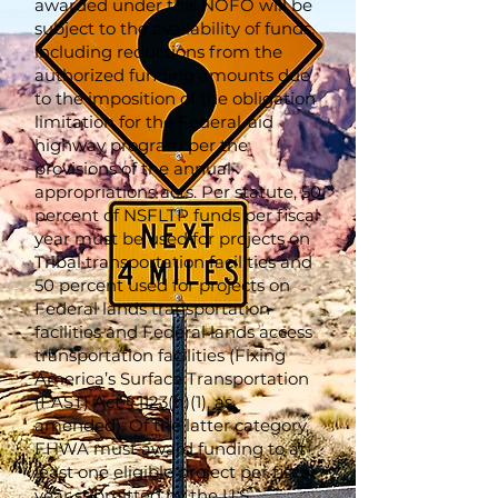
awarded under this NOFO will be
subject to the availability of funds,
including reductions from the
authorized funding amounts due
to the imposition of the obligation
limitation for the Federal-aid
highway program per the
provisions of the annual
appropriations acts. Per statute, 50
percent of NSFLTP funds per fiscal
year must be used for projects on
Tribal transportation facilities and
50 percent used for projects on
Federal lands transportation
facilities and Federal lands access
transportation facilities (Fixing
America’s Surface Transportation
(FAST) Act § 1123(h)(1), as
amended). Of the latter category,
FHWA must award funding to at
least one eligible project per fiscal
year submitted by the U.S.