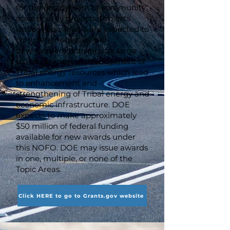
for the deployment of community
scale energy projects. Projects
under Topic Area 3 are expected to
complete necessary pre-
development activities for large
scale commercial development of
Tribal energy resources which lead
to enhancement and
strengthening of Tribal energy and
economic infrastructure. DOE
expects to make approximately
$50 million of federal funding
available for new awards under
this NOFO. DOE may issue awards
in one, multiple, or none of the
Topic Areas.
Click HERE to go to Grants.gov website