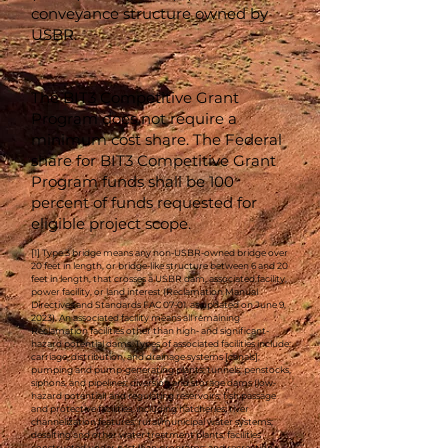
conveyance structure owned by
USBR.
The BIT3 Competitive Grant
Program does not require a
minimum cost share. The Federal
share for BIT3 Competitive Grant
Program funds shall be 100
percent of funds requested for
eligible project scope.
[1] Type 3 bridge means any non-USBR-owned bridge over
20 feet in length, or bridge-like structure between 6 and 20
feet in length, that crosses a USBR dam, associated facility,
power facility, or land interest (Reclamation Manual
Directives and Standards FAC 07-01, as updated on June 9,
2023). An associated facility means all remaining
Reclamation facilities other than high- and significant-
hazard potential dams. Types of associated facilities include:
carriage, distribution, and drainage systems [canals];
pumping and pump-generating plants; tunnels; penstocks,
siphons, and pipelines; diversion and storage dams (low-
hazard potential) and regulating reservoirs; fish passage
and protective facilities, including hatcheries; river
channelization features; rural/municipal water systems;
desalting and other water treatment plants; facilities
constructed under past loan programs; and recreation