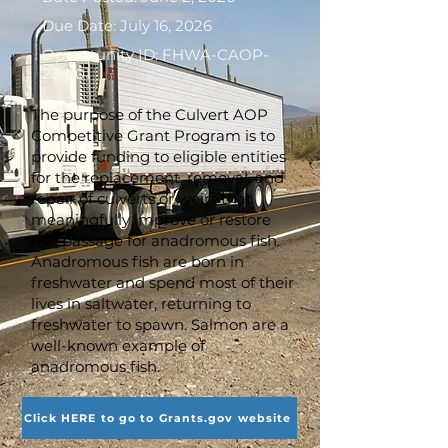
Due Date: July 16, 2026
Opportunity ID: FHWA-CAOP-
23-001
The purpose of the Culvert AOP
Competitive Grant Program is to
provide funding to eligible entities
for the replacement, removal, and
repair of culverts or weirs that
meaningfully improve or restore
fish passage for anadromous fish.
Anadromous fish are born in
freshwater and spend most of their
lives in saltwater, returning to
freshwater to spawn. Salmon are a
well-known example of
anadromous fish.
Click HERE to go to Grants.gov website