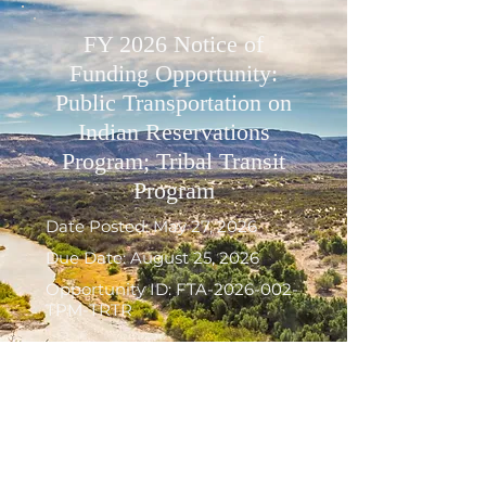
FY 2026 Notice of
Funding Opportunity:
Public Transportation on
Indian Reservations
Program; Tribal Transit
Program
Date Posted: May 27, 2026
Due Date: August 25, 2026
Opportunity ID: FTA-2026-002-
TPM-TRTR
FTA announced the availability
of approximately $19 million in
competitive grant funding to
support transit services for
American Indian tribes and Alaska
Native villages in rural areas. FTA’s
Tribal Transit Program supports