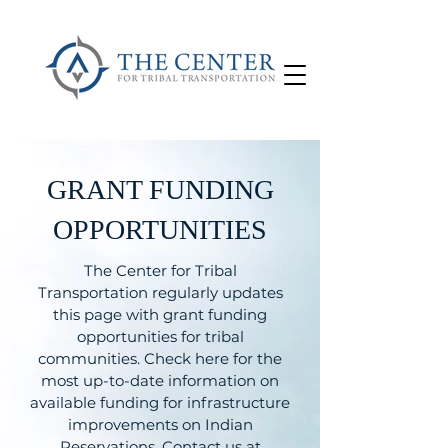
GRANT FUNDING
OPPORTUNITIES
The Center for Tribal
Transportation regularly updates
this page with grant funding
opportunities for tribal
communities. Check here for the
most up-to-date information on
available funding for infrastructure
improvements on Indian
Reservations. Contact us at