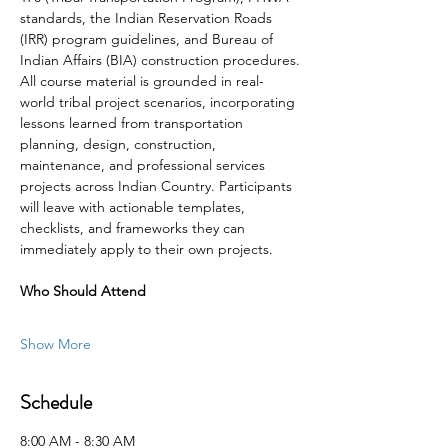
standards, the Indian Reservation Roads 
(IRR) program guidelines, and Bureau of 
Indian Affairs (BIA) construction procedures.
All course material is grounded in real-
world tribal project scenarios, incorporating 
lessons learned from transportation 
planning, design, construction, 
maintenance, and professional services 
projects across Indian Country. Participants 
will leave with actionable templates, 
checklists, and frameworks they can 
immediately apply to their own projects.
Who Should Attend
Show More
Schedule
8:00 AM - 8:30 AM