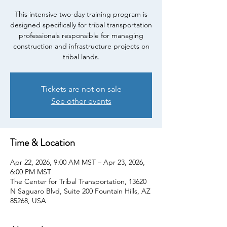
This intensive two-day training program is
designed specifically for tribal transportation
professionals responsible for managing
construction and infrastructure projects on
tribal lands.
Tickets are not on sale
See other events
Time & Location
Apr 22, 2026, 9:00 AM MST – Apr 23, 2026,
6:00 PM MST
The Center for Tribal Transportation, 13620
N Saguaro Blvd, Suite 200 Fountain Hills, AZ
85268, USA