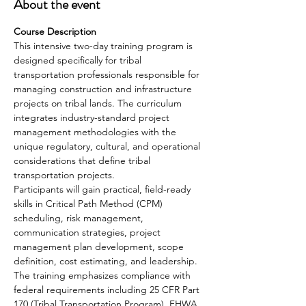
About the event
Course Description
This intensive two-day training program is 
designed specifically for tribal 
transportation professionals responsible for 
managing construction and infrastructure 
projects on tribal lands. The curriculum 
integrates industry-standard project 
management methodologies with the 
unique regulatory, cultural, and operational 
considerations that define tribal 
transportation projects.
Participants will gain practical, field-ready 
skills in Critical Path Method (CPM) 
scheduling, risk management, 
communication strategies, project 
management plan development, scope 
definition, cost estimating, and leadership. 
The training emphasizes compliance with 
federal requirements including 25 CFR Part 
170 (Tribal Transportation Program), FHWA 