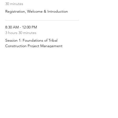
30 minutes
Registration, Welcome & Introduction
8:30 AM - 12:00 PM
3 hours 30 minutes
Session 1: Foundations of Tribal
Construction Project Management
See All
5 more items available
Share this event