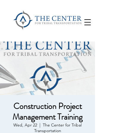
Construction Project
Management Training
Wed, Apr 22
  |  
The Center for Tribal
Transportation