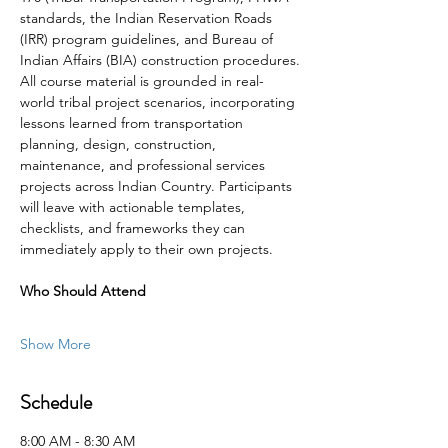
standards, the Indian Reservation Roads 
(IRR) program guidelines, and Bureau of 
Indian Affairs (BIA) construction procedures.
All course material is grounded in real-
world tribal project scenarios, incorporating 
lessons learned from transportation 
planning, design, construction, 
maintenance, and professional services 
projects across Indian Country. Participants 
will leave with actionable templates, 
checklists, and frameworks they can 
immediately apply to their own projects.
Who Should Attend
Show More
Schedule
8:00 AM - 8:30 AM