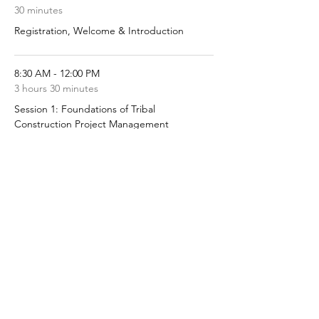
30 minutes
Registration, Welcome & Introduction
8:30 AM - 12:00 PM
3 hours 30 minutes
Session 1: Foundations of Tribal
Construction Project Management
See All
5 more items available
Share this event