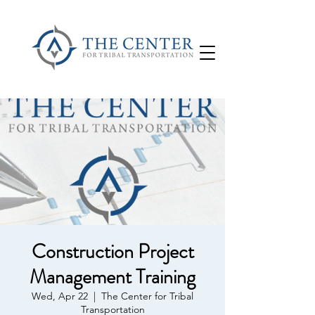
Construction Project
Management Training
Wed, Apr 22
  |  
The Center for Tribal
Transportation