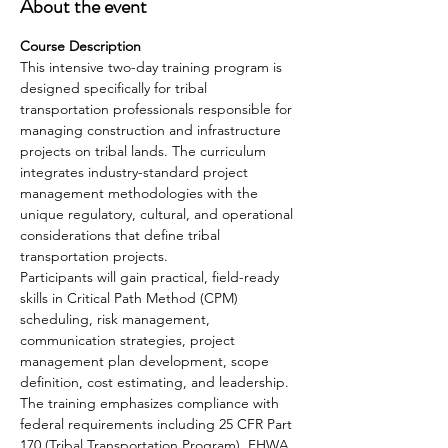
About the event
Course Description
This intensive two-day training program is 
designed specifically for tribal 
transportation professionals responsible for 
managing construction and infrastructure 
projects on tribal lands. The curriculum 
integrates industry-standard project 
management methodologies with the 
unique regulatory, cultural, and operational 
considerations that define tribal 
transportation projects.
Participants will gain practical, field-ready 
skills in Critical Path Method (CPM) 
scheduling, risk management, 
communication strategies, project 
management plan development, scope 
definition, cost estimating, and leadership. 
The training emphasizes compliance with 
federal requirements including 25 CFR Part 
170 (Tribal Transportation Program), FHWA 