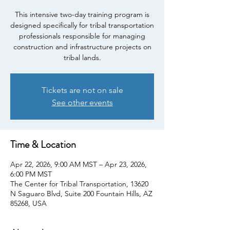
This intensive two-day training program is
designed specifically for tribal transportation
professionals responsible for managing
construction and infrastructure projects on
tribal lands.
Tickets are not on sale
See other events
Time & Location
Apr 22, 2026, 9:00 AM MST – Apr 23, 2026,
6:00 PM MST
The Center for Tribal Transportation, 13620
N Saguaro Blvd, Suite 200 Fountain Hills, AZ
85268, USA