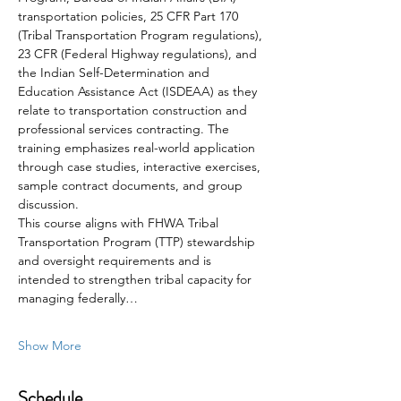
transportation policies, 25 CFR Part 170 
(Tribal Transportation Program regulations), 
23 CFR (Federal Highway regulations), and 
the Indian Self-Determination and 
Education Assistance Act (ISDEAA) as they 
relate to transportation construction and 
professional services contracting. The 
training emphasizes real-world application 
through case studies, interactive exercises, 
sample contract documents, and group 
discussion. 
This course aligns with FHWA Tribal 
Transportation Program (TTP) stewardship 
and oversight requirements and is 
intended to strengthen tribal capacity for 
managing federally…
Show More
Schedule