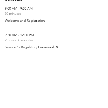
9:00 AM - 9:30 AM
30 minutes
Welcome and Registration
9:30 AM - 12:00 PM
2 hours 30 minutes
Session 1- Regulatory Framework &
Contract Fundamentals
See All
5 more items available
Share this event