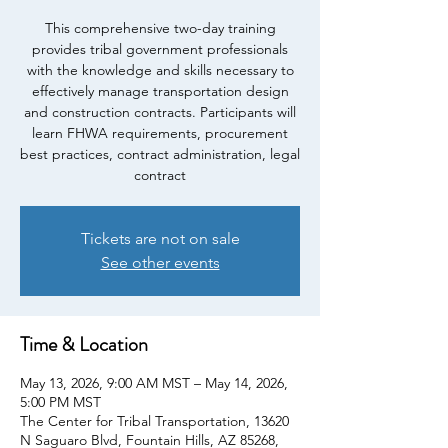
This comprehensive two-day training
provides tribal government professionals
with the knowledge and skills necessary to
effectively manage transportation design
and construction contracts. Participants will
learn FHWA requirements, procurement
best practices, contract administration, legal
contract
Tickets are not on sale
See other events
Time & Location
May 13, 2026, 9:00 AM MST – May 14, 2026,
5:00 PM MST
The Center for Tribal Transportation, 13620
N Saguaro Blvd, Fountain Hills, AZ 85268,