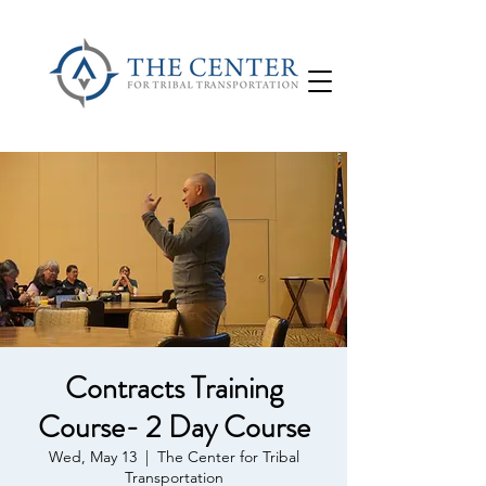
Contracts Training
Course- 2 Day Course
Wed, May 13
  |  
The Center for Tribal
Transportation