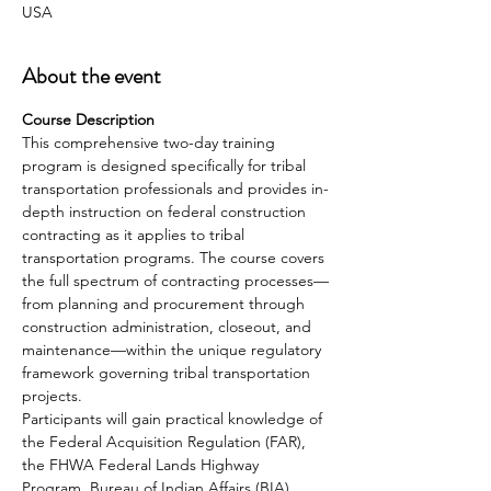
USA
About the event
Course Description 
This comprehensive two-day training 
program is designed specifically for tribal 
transportation professionals and provides in-
depth instruction on federal construction 
contracting as it applies to tribal 
transportation programs. The course covers 
the full spectrum of contracting processes—
from planning and procurement through 
construction administration, closeout, and 
maintenance—within the unique regulatory 
framework governing tribal transportation 
projects. 
Participants will gain practical knowledge of 
the Federal Acquisition Regulation (FAR), 
the FHWA Federal Lands Highway 
Program, Bureau of Indian Affairs (BIA) 